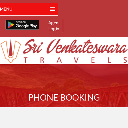
MENU
Agent
Home
Login
About Us
Manage Bookings
For Route Related Enquiry:
+91 8179574959
Schedules
Email:
: srivenkateswaratravels.spl@gmail.com
Contact
PHONE BOOKING
Gallery