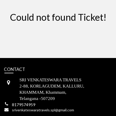
Could not found Ticket!
CONTACT
SRI VENKATESWARA TRAVELS
2-88, KORLAGUDEM, KALLURU,
KHAMMAM, Khammam,
Telangana -507209
8179574959
srivenkateswaratravels.spl@gmail.com