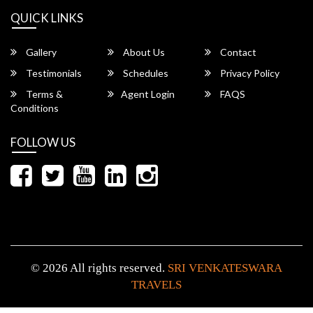
QUICK LINKS
Gallery
About Us
Contact
Testimonials
Schedules
Privacy Policy
Terms &
Agent Login
FAQS
Conditions
FOLLOW US
© 2026 All rights reserved.
SRI VENKATESWARA
TRAVELS