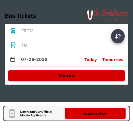
Bus Tickets
FROM
TO
07-08-2026
Today
Tomorrow
Search
Download Our Official
Download Now
Mobile Application