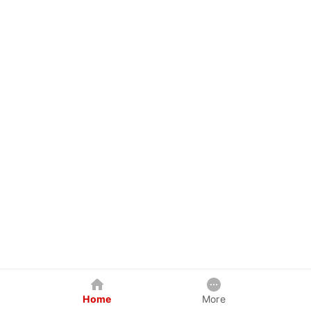
Home
More