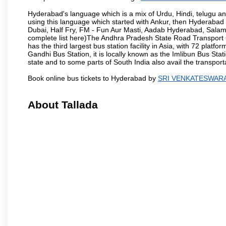
Hyderabad's language which is a mix of Urdu, Hindi, telugu a
using this language which started with Ankur, then Hyderab
Dubai, Half Fry, FM - Fun Aur Masti, Aadab Hyderabad, Salam
complete list here)The Andhra Pradesh State Road Transport C
has the third largest bus station facility in Asia, with 72 pla
Gandhi Bus Station, it is locally known as the Imlibun Bus Sta
state and to some parts of South India also avail the transpor
Book online bus tickets to Hyderabad by
SRI VENKATESWAR
About Tallada