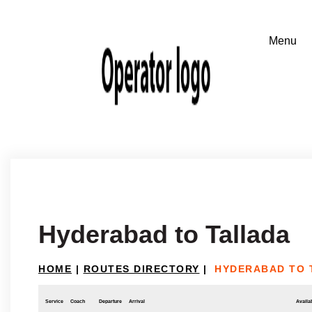
Hyderabad to Tallada
HOME
|
ROUTES DIRECTORY
|
HYDERABAD TO 
Service
Coach
Departure
Arrival
Availab