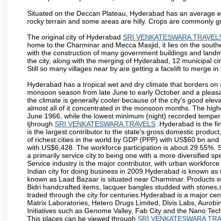
Situated on the Deccan Plateau, Hyderabad has an average ele
rocky terrain and some areas are hilly. Crops are commonly gr
The original city of Hyderabad
SRI VENKATESWARA TRAVEL
home to the Charminar and Mecca Masjid, it lies on the southern 
with the construction of many government buildings and landma
the city, along with the merging of Hyderabad, 12 municipal c
Still so many villages near by are getting a facelift to merge in 
Hyderabad has a tropical wet and dry climate that borders on 
monsoon season from late June to early October and a pleasan
the climate is generally cooler because of the city's good el
almost all of it concentrated in the monsoon months. The hi
June 1966, while the lowest minimum (night) recorded tempera
tjhrough
SRI VENKATESWARA TRAVELS
.Hyderabad is the fin
is the largest contributor to the state's gross domestic produc
of richest cities in the world by GDP (PPP) with US$60 bn and 
with US$6,428. The workforce participation is about 29.55%. S
a primarily service city to being one with a more diversified 
Service industry is the major contributor, with urban workfor
Indian city for doing business in 2009.Hyderabad is known as th
known as Laad Bazaar is situated near Charminar. Products suc
Bidri handcrafted items, lacquer bangles studded with stones
traded through the city for centuries.Hyderabad is a major ce
Matrix Laboratories, Hetero Drugs Limited, Divis Labs, Aurob
Initiatives such as Genome Valley, Fab City and the Nano Tech
This places can be viewed through
SRI VENKATESWARA TR