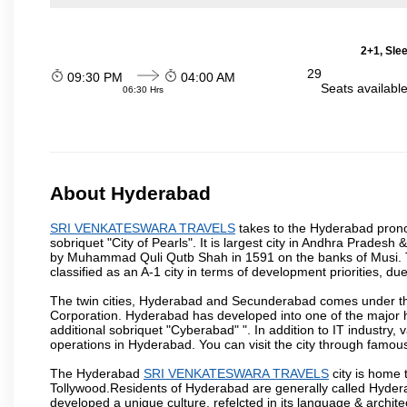
2+1, Sle
29
09:30 PM
04:00 AM
Seats availabl
06:30 Hrs
About Hyderabad
SRI VENKATESWARA TRAVELS
takes to the Hyderabad pronou
sobriquet "City of Pearls". It is largest city in Andhra Pradesh
by Muhammad Quli Qutb Shah in 1591 on the banks of Musi. To
classified as an A-1 city in terms of development priorities, due
The twin cities, Hyderabad and Secunderabad comes under the
Corporation. Hyderabad has developed into one of the major hu
additional sobriquet "Cyberabad" ". In addition to IT industr
operations in Hyderabad. You can visit the city through famous
The Hyderabad
SRI VENKATESWARA TRAVELS
city is home 
Tollywood.Residents of Hyderabad are generally called Hyder
developed a unique culture, refelcted in its language & archite